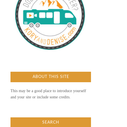
ABOUT THIS SITE
This may be a good place to introduce yourself
and your site or include some credits.
SEARCH