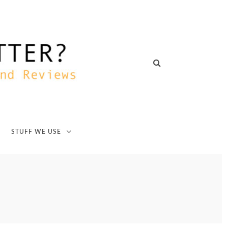
STUFF WE USE