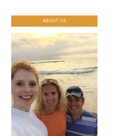
ABOUT US