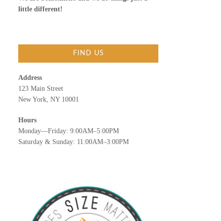
little different!
FIND US
Address
123 Main Street
New York, NY 10001
Hours
Monday—Friday: 9:00AM–5:00PM
Saturday & Sunday: 11:00AM–3:00PM