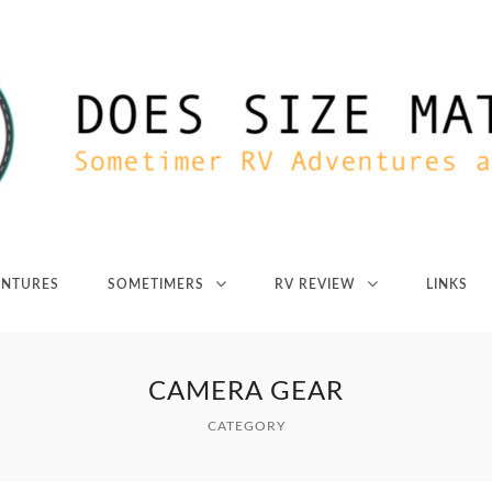
ENTURES
SOMETIMERS
RV REVIEW
LINKS
CAMERA GEAR
CATEGORY