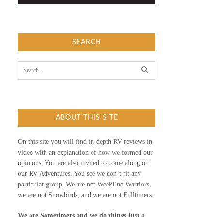
SEARCH
S
e
a
r
c
h
f
ABOUT THIS SITE
o
r
:
On this site you will find in-depth RV reviews in
video with an explanation of how we formed our
opinions. You are also invited to come along on
our RV Adventures. You see we don’t fit any
particular group. We are not WeekEnd Warriors,
we are not Snowbirds, and we are not Fulltimers.
We are Sometimers and we do things just a