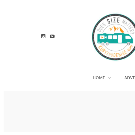
HOME
ADV