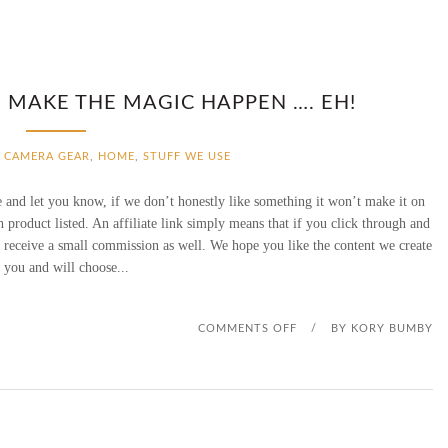
E MAKE THE MAGIC HAPPEN …. EH!
CAMERA GEAR
,
HOME
,
STUFF WE USE
 and let you know, if we don’t honestly like something it won’t make it on
ach product listed. An affiliate link simply means that if you click through and
l receive a small commission as well. We hope you like the content we create
 you and will choose...
O
COMMENTS OFF
/
BY
KORY BUMBY
N
Y
E