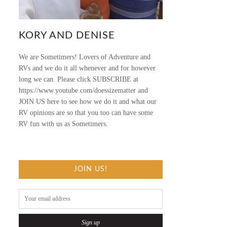
KORY AND DENISE
We are Sometimers! Lovers of Adventure and
RVs and we do it all whenever and for however
long we can. Please click SUBSCRIBE at
https://www.youtube.com/doessizematter and
JOIN US here to see how we do it and what our
RV opinions are so that you too can have some
RV fun with us as Sometimers.
JOIN US!