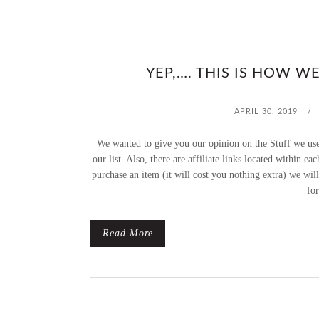
YEP,…. THIS IS HOW W
APRIL 30, 2019
/
We wanted to give you our opinion on the Stuff we use
our list. Also, there are affiliate links located within e
purchase an item (it will cost you nothing extra) we wil
for
Read More