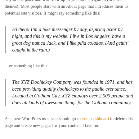
themes). Most people start with an About page that introduces them to
potential site visitors. It might say something like this:
Hi there! I’m a bike messenger by day, aspiring actor by
night, and this is my website. I live in Los Angeles, have a
great dog named Jack, and I like piña coladas. (And gettin’
caught in the rain.)
…or something like this:
The XYZ Doohickey Company was founded in 1971, and has
been providing quality doohickeys to the public ever since.
Located in Gotham City, XYZ employs over 2,000 people and
does all kinds of awesome things for the Gotham community.
As a new WordPress user, you should go to
your dashboard
to delete this
page and create new pages for your content. Have fun!