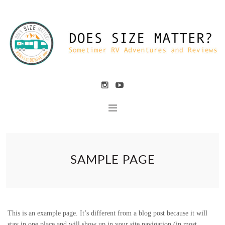
SAMPLE PAGE
This is an example page. It’s different from a blog post because it will
stay in one place and will show up in your site navigation (in most