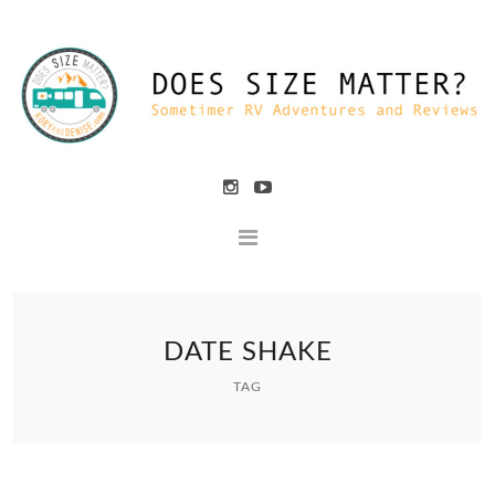
DATE SHAKE
TAG