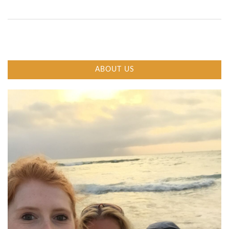
ABOUT US