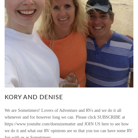
KORY AND DENISE
We are Sometimers! Lovers of Adventure and RVs and we do it all
whenever and for however long we can. Please click SUBSCRIBE at
https://www.youtube.com/doessizematter and JOIN US here to see how
we do it and what our RV opinions are so that you too can have some RV
fun with us as Sometimers.