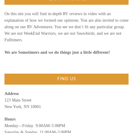
r
:
On this site you will find in-depth RV reviews in video with an
explanation of how we formed our opinions. You are also invited to come
along on our RV Adventures. You see we don’t fit any particular group.
We are not WeekEnd Warriors, we are not Snowbirds, and we are not
Fulltimers.
We are Sometimers and we do things just a little different!
FIND US
Address
123 Main Street
New York, NY 10001
Hours
Monday—Friday: 9:00AM–5:00PM
Saturday & Sunday: 11:00AM–3:00PM