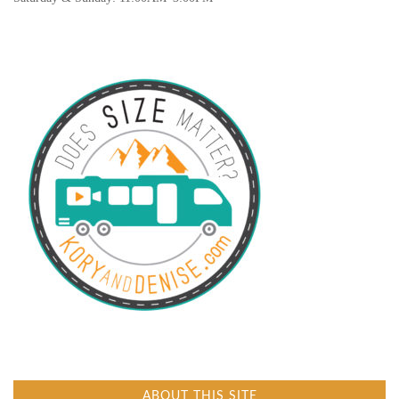
ABOUT THIS SITE