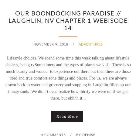
OUR BOONDOCKING PARADISE //
LAUGHLIN, NV CHAPTER 1 WEBISODE
14
NOVEMBER 9, 2018
/
ADVENTURES
Lifestyle choices. We spend some time this week talking about lifestyle
choices, being rvSometimers and the types of places we visit. There is so
much beauty and wonder to experience out there but then there are those
tried and true comfort zone things and places. For us, we are always
drawn back to water and greenery and stopping in Laughlin filled up our
thirsty souls. We didn’t even realize how thirsty we were until we got
there, but ohhhh it...
Read More
4 COMMENTS
/
BY
DENISE