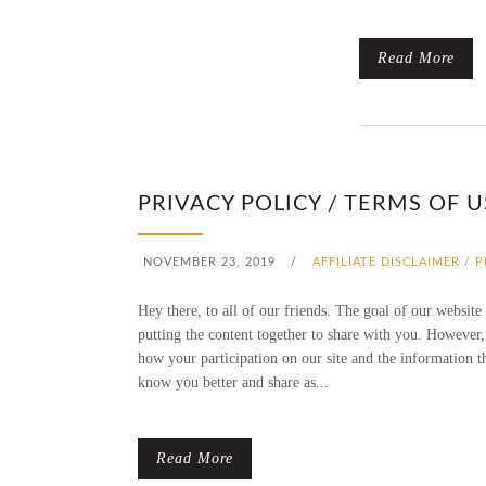
Read More
PRIVACY POLICY / TERMS OF U
NOVEMBER 23, 2019
/
AFFILIATE DISCLAIMER / 
Hey there, to all of our friends. The goal of our website
putting the content together to share with you. However,
how your participation on our site and the information t
know you better and share as...
Read More