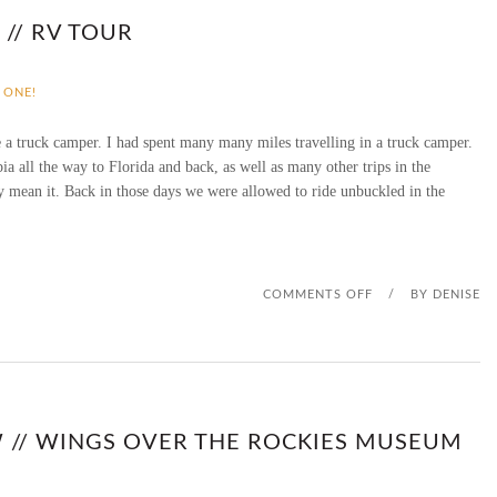
F
// RV TOUR
F
 ONE!
I
 a truck camper. I had spent many many miles travelling in a truck camper.
L
 all the way to Florida and back, as well as many other trips in the
y mean it. Back in those days we were allowed to ride unbuckled in the
I
A
T
O
COMMENTS OFF
/
BY
DENISE
E
N
D
V
I
I
 // WINGS OVER THE ROCKIES MUSEUM
S
N