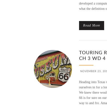
developed a compute
what the definition 
Read More
TOURING R
CH 3 WD 4
NOVEMBER 23, 20
Heading into Texas 
ourselves in for a lo
We knew there would 
66 is for sure on our
way to and fro. Amar