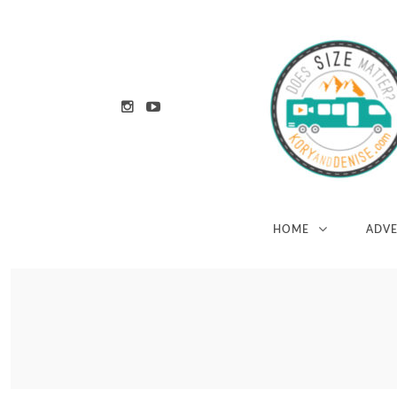
HOME
ADV