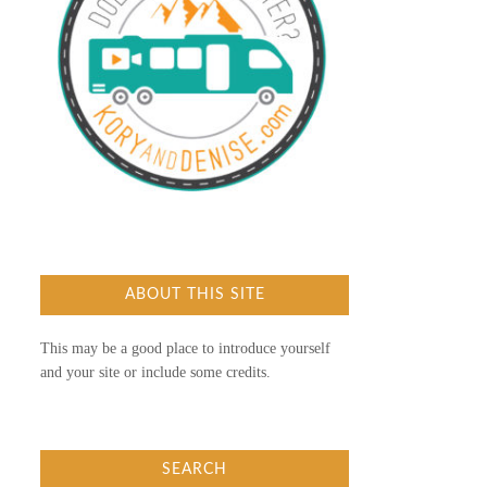
ABOUT THIS SITE
This may be a good place to introduce yourself
and your site or include some credits.
SEARCH