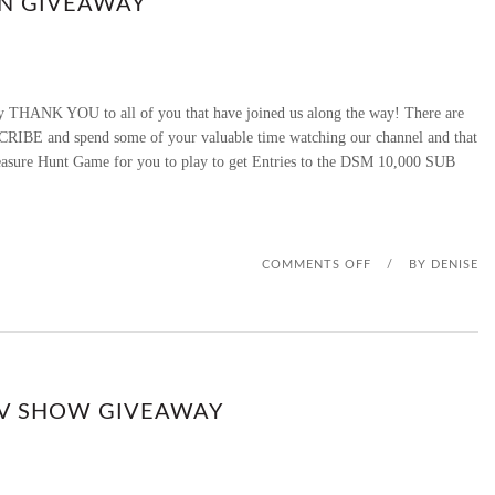
ON GIVEAWAY
M
G
 THANK YOU to all of you that have joined us along the way! There are
I
CRIBE and spend some of your valuable time watching our channel and that
Treasure Hunt Game for you to play to get Entries to the DSM 10,000 SUB
F
T
G
O
COMMENTS OFF
/
BY
DENISE
I
N
V
D
I
S
RV SHOW GIVEAWAY
N
M
G
1