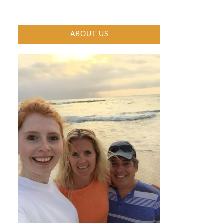
ABOUT US