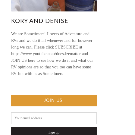
KORY AND DENISE
We are Sometimers! Lovers of Adventure and
RVs and we do it all whenever and for however
long we can. Please click SUBSCRIBE at
https://www.youtube.com/doessizematter and
JOIN US here to see how we do it and what our
RV opinions are so that you too can have some
RV fun with us as Sometimers.
JOIN US!