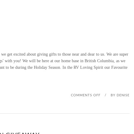
 we get excited about giving gifts to those near and dear to us. We are super
gs’ with you! We will be here at our home base in British Columbia, as we
ant to be during the Holiday Season. In the RV Loving Spirit our Favourite
O
COMMENTS OFF
/
BY
DENISE
N
D
S