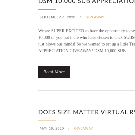
DSM 10,000 SUB APPRECIATI
SEPTEMBER 6, 2020
/
GIVEAWAY
We are SUPER EXCITED to have the opportunity to say
10,000 of you out there who have chosen to click SUBS
just blows our minds! So we wanted to set up a little 
APPRECIATION GIVEAWAY! DSM 10,000 SUB...
Read More
DOES SIZE MATTER VIRTUAL 
MAY 18, 2020
/
GIVEAWAY