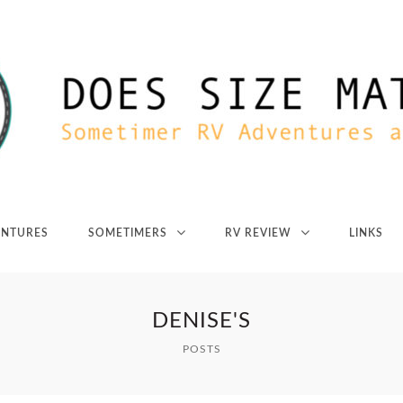
ENTURES
SOMETIMERS
RV REVIEW
LINKS
DENISE'S
POSTS