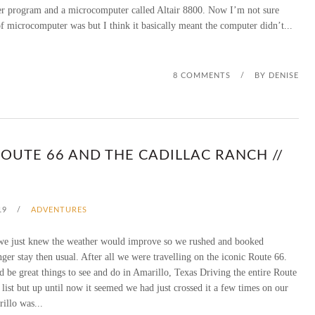
r program and a microcomputer called Altair 8800. Now I’m not sure
R
of microcomputer was but I think it basically meant the computer didn’t...
E
C
8 COMMENTS
/
BY
DENISE
I
A
OUTE 66 AND THE CADILLAC RANCH //
T
I
19
/
ADVENTURES
O
we just knew the weather would improve so we rushed and booked
N
nger stay then usual. After all we were travelling on the iconic Route 66.
G
be great things to see and do in Amarillo, Texas Driving the entire Route
 list but up until now it seemed we had just crossed it a few times on our
I
illo was...