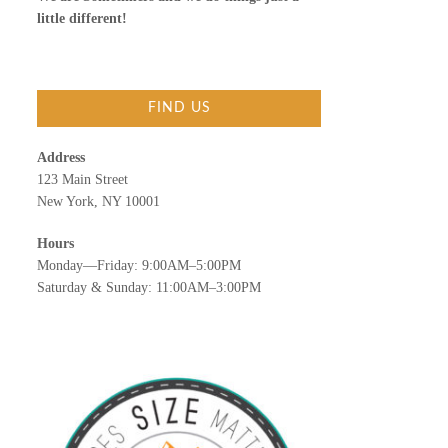
little different!
FIND US
Address
123 Main Street
New York, NY 10001
Hours
Monday—Friday: 9:00AM–5:00PM
Saturday & Sunday: 11:00AM–3:00PM