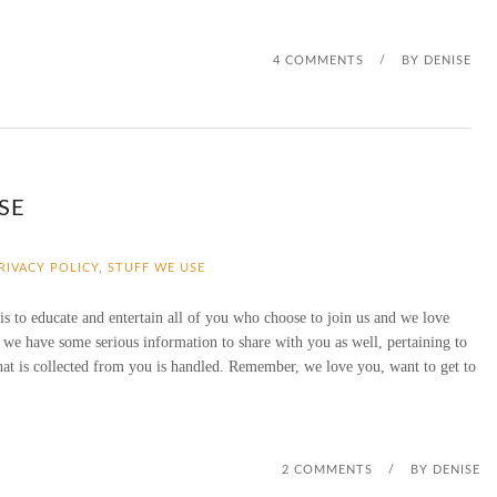
V
4 COMMENTS
E
/
BY
DENISE
A
W
A
SE
Y
PRIVACY POLICY
,
STUFF WE USE
 is to educate and entertain all of you who choose to join us and we love
 we have some serious information to share with you as well, pertaining to
hat is collected from you is handled. Remember, we love you, want to get to
2 COMMENTS
/
BY
DENISE