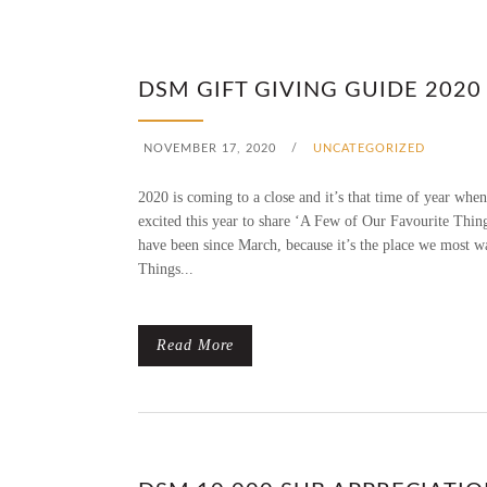
DSM GIFT GIVING GUIDE 2020
NOVEMBER 17, 2020
/
UNCATEGORIZED
2020 is coming to a close and it’s that time of year when
excited this year to share ‘A Few of Our Favourite Thin
have been since March, because it’s the place we most w
Things...
Read More