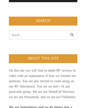
SEARCH
S
e
a
r
c
h
f
ABOUT THIS SITE
o
r
:
On this site you will find in-depth RV reviews in
video with an explanation of how we formed our
opinions. You are also invited to come along on
our RV Adventures. You see we don’t fit any
particular group. We are not WeekEnd Warriors,
we are not Snowbirds, and we are not Fulltimers.
We are Sometimers and we do things just a