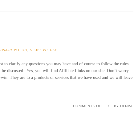
PRIVACY POLICY
,
STUFF WE USE
ust to clarify any questions you may have and of course to follow the rules
be discussed. Yes, you will find Affiliate Links on our site. Don’t worry
-win. They are to a products or services that we have used and we will leave
O
COMMENTS OFF
/
BY
DENISE
N
A