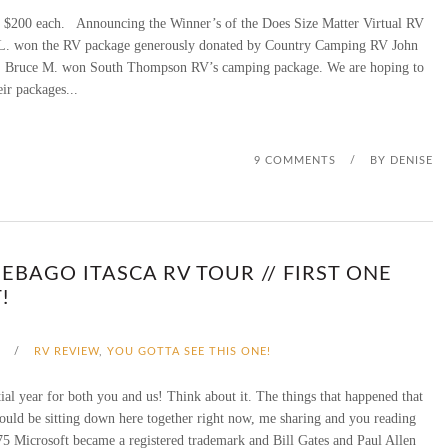
00 each. Announcing the Winner’s of the Does Size Matter Virtual RV
G
0
. won the RV package generously donated by Country Camping RV John
U
e. Bruce M. won South Thompson RV’s camping package. We are hoping to
,
eir packages...
I
0
D
0
9 COMMENTS
/
BY
DENISE
E
0
2
S
0
EBAGO ITASCA RV TOUR // FIRST ONE
U
!
2
B
0
A
/
RV REVIEW
,
YOU GOTTA SEE THIS ONE!
P
ial year for both you and us! Think about it. The things that happened that
ould be sitting down here together right now, me sharing and you reading
P
5 Microsoft became a registered trademark and Bill Gates and Paul Allen