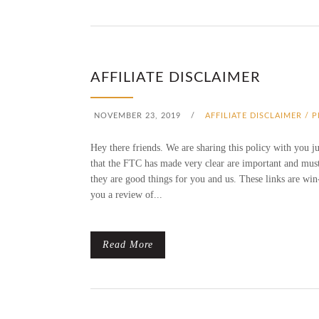
AFFILIATE DISCLAIMER
NOVEMBER 23, 2019
/
AFFILIATE DISCLAIMER / 
Hey there friends. We are sharing this policy with you j
that the FTC has made very clear are important and must 
they are good things for you and us. These links are win
you a review of...
Read More