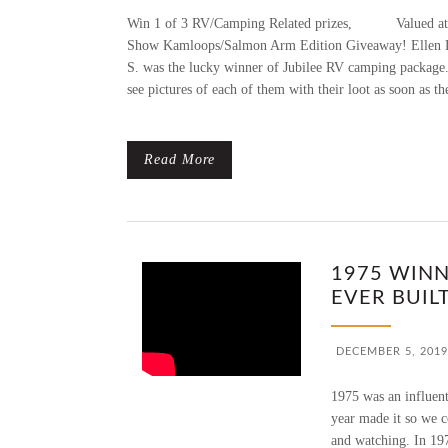
Win 1 of 3 RV/Camping Related prizes, Valued at $2
Show Kamloops/Salmon Arm Edition Giveaway! Ellen L
S. was the lucky winner of Jubilee RV camping packag
see pictures of each of them with their loot as soon as th
Read More
1975 WINN
EVER BUILT
DECEMBER 5, 2019
1975 was an influent
year made it so we c
and watching. In 197