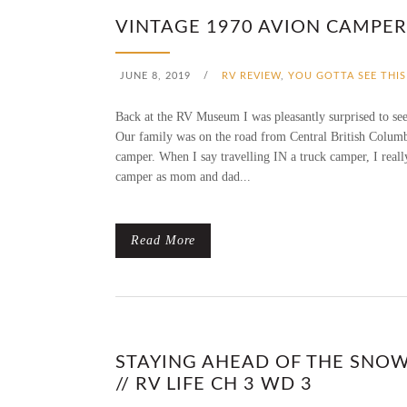
VINTAGE 1970 AVION CAMPER 
JUNE 8, 2019
/
RV REVIEW
,
YOU GOTTA SEE THIS
Back at the RV Museum I was pleasantly surprised to see
Our family was on the road from Central British Columbia
camper. When I say travelling IN a truck camper, I reall
camper as mom and dad...
Read More
STAYING AHEAD OF THE SNOW
// RV LIFE CH 3 WD 3