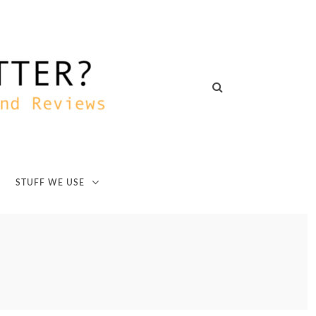
STUFF WE USE