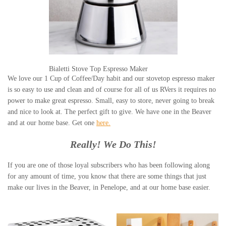
Bialetti Stove Top Espresso Maker
We love our 1 Cup of Coffee/Day habit and our stovetop espresso maker
is so easy to use and clean and of course for all of us RVers it requires no
power to make great espresso. Small, easy to store, never going to break
and nice to look at. The perfect gift to give. We have one in the Beaver
and at our home base. Get one
here.
Really! We Do This!
If you are one of those loyal subscribers who has been following along
for any amount of time, you know that there are some things that just
make our lives in the Beaver, in Penelope, and at our home base easier.