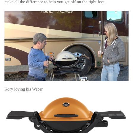
make all the difference to help you get off on the right foot.
Kory loving his Weber