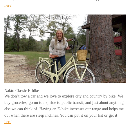
here
!
Nakto Classic E-bike
We don’t tow a car and we love to explore city and country by bike. We
buy groceries, go on tours, ride to public transit, and just about anything
else we can think of. Having an E-bike increases our range and helps me
out when there are steep inclines. You can put it on your list or get it
here
!