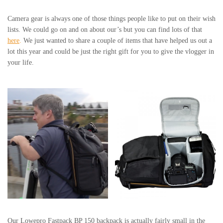
Camera gear is always one of those things people like to put on their wish
lists. We could go on and on about our’s but you can find lots of that
here
.
We just wanted to share a couple of items that have helped us out a
lot this year and could be just the right gift for you to give the vlogger in
your life.
Our Lowepro Fastpack BP 150 backpack is actually fairly small in the