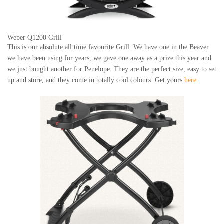
Weber Q1200 Grill
This is our absolute all time favourite Grill. We have one in the Beaver
we have been using for years, we gave one away as a prize this year and
we just bought another for Penelope. They are the perfect size, easy to set
up and store, and they come in totally cool colours. Get yours
here.