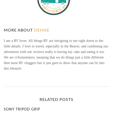
I
F
T
MORE ABOUT
DENISE
G
I am a RV lover. All things RV are intriguing to me right down to the
little details. I love to travel, especially in the Beaver, and combining our
I
adventures with our reviews really is having my cake and eating it too.
We are rvSometimers, meaning that we do things just a little different
V
then most RV vloggers but it just goes to show that anyone can fit into
this lifestyle.
I
N
G
RELATED POSTS
G
SONY TRIPOD GRIP
U