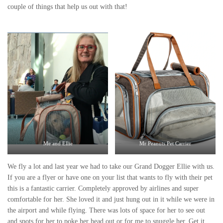
couple of things that help us out with that!
Me and Ellie
Mr Peanuts Pet Carrier
We fly a lot and last year we had to take our Grand Dogger Ellie with us.
If you are a flyer or have one on your list that wants to fly with their pet
this is a fantastic carrier. Completely approved by airlines and super
comfortable for her. She loved it and just hung out in it while we were in
the airport and while flying. There was lots of space for her to see out
and spots for her to poke her head out or for me to snuggle her. Get it