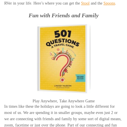
RVer in your life. Here’s where you can get the
Stool
and the
Spoons
.
Fun with Friends and Family
Play Anywhere, Take Anywhere Game
In times like these the holidays are going to look a little different for
most of us. We are spending it in smaller groups, maybe even just 2 or
we are connecting with friends and family by some sort of digital means,
zoom, facetime or just over the phone. Part of our connecting and fun