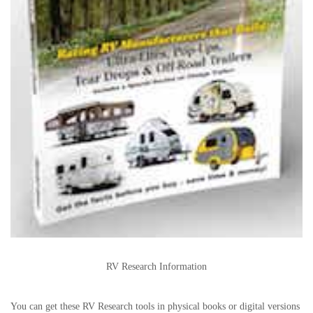
RV Research Information
You can get these RV Research tools in physical books or digital versions