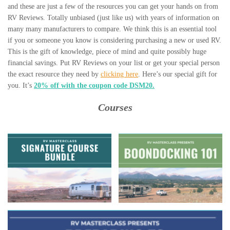
and these are just a few of the resources you can get your hands on from
RV Reviews. Totally unbiased (just like us) with years of information on
many many manufacturers to compare. We think this is an essential tool
if you or someone you know is considering purchasing a new or used RV.
This is the gift of knowledge, piece of mind and quite possibly huge
financial savings. Put RV Reviews on your list or get your special person
the exact resource they need by
clicking here
. Here’s our special gift for
you. It’s
20% off with the coupon code DSM20.
Courses