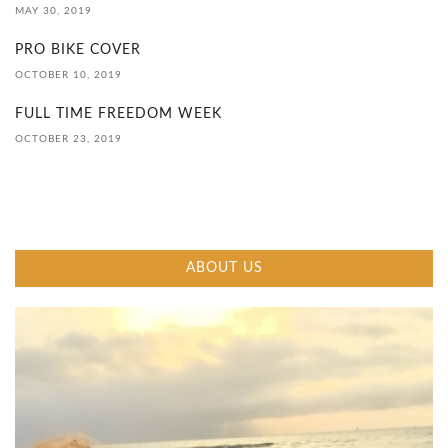
MAY 30, 2019
I
PRO BIKE COVER
D
OCTOBER 10, 2019
E
FULL TIME FREEDOM WEEK
OCTOBER 23, 2019
2
0
2
ABOUT US
0