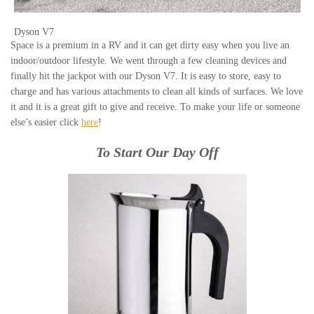
Dyson V7
Space is a premium in a RV and it can get dirty easy when you live an
indoor/outdoor lifestyle. We went through a few cleaning devices and
finally hit the jackpot with our Dyson V7. It is easy to store, easy to
charge and has various attachments to clean all kinds of surfaces. We love
it and it is a great gift to give and receive. To make your life or someone
else’s easier click
here
!
To Start Our Day Off