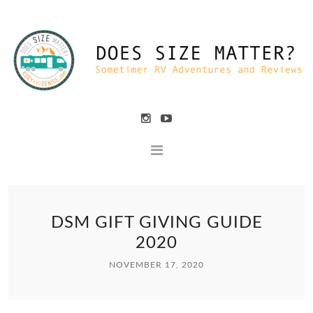
DSM GIFT GIVING GUIDE
2020
NOVEMBER 17, 2020