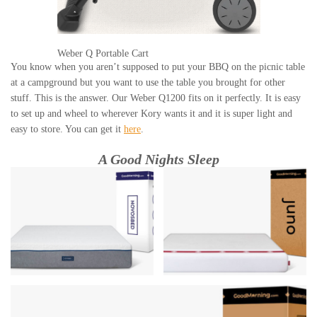
Weber Q Portable Cart
You know when you aren’t supposed to put your BBQ on the picnic table
at a campground but you want to use the table you brought for other
stuff. This is the answer. Our Weber Q1200 fits on it perfectly. It is easy
to set up and wheel to wherever Kory wants it and it is super light and
easy to store. You can get it
here
.
A Good Nights Sleep