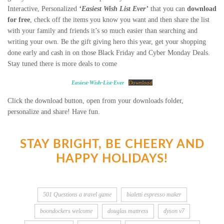
Interactive, Personalized
‘Easiest Wish List Ever’
that you can
download
for free
, check off the items you know you want and then share the list
with your family and friends it’s so much easier than searching and
writing your own. Be the gift giving hero this year, get your shopping
done early and cash in on those Black Friday and Cyber Monday Deals.
Stay tuned there is more deals to come
Easiest-Wish-List-Ever
Download
Click the download button, open from your downloads folder,
personalize and share! Have fun.
STAY BRIGHT, BE CHEERY AND
HAPPY HOLIDAYS!
501 Questions a travel game
bialetti espresso maker
boondockers welcome
douglas mattress
dyson v7