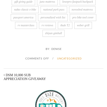
gift giving guide
juno mattress
lowepro fastpack backpack
nakto classic e-bike
national park pass
novosbed mattress
passport america
personalized wish list
pro bike tool cover
rv masterclass
rv reviews
thule T2
weber grill
zhiyun gimball
BY:
DENISE
O
COMMENTS OFF
/
UNCATEGORIZED
N
DSM 10,000 SUB
D
APPRECIATION GIVEAWAY
S
M
G