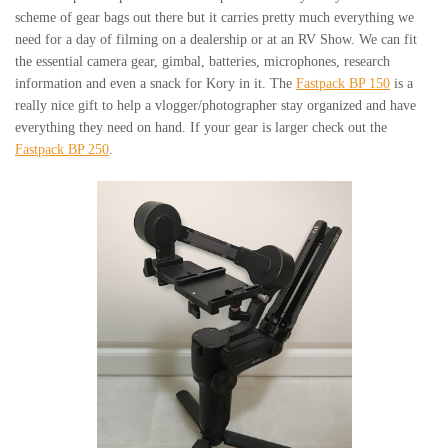
scheme of gear bags out there but it carries pretty much everything we
need for a day of filming on a dealership or at an RV Show. We can fit
the essential camera gear, gimbal, batteries, microphones, research
information and even a snack for Kory in it. The
Fastpack BP 150
is a
really nice gift to help a vlogger/photographer stay organized and have
everything they need on hand. If your gear is larger check out the
Fastpack BP 250
.