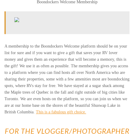
Boondockers Welcome Membership
A membership to the Boondockers Welcome platform should be on your
list for sure and if you want to give a gift that saves your RV lover
money and gives them an experience that will become a memory, this is
the gift! We use it as often as possible. The membership gives you access
to a platform where you can find hosts all over North America who are
sharing their properties, some with a few amenities most are boondocking
spots, where RVs stay for free. We have stayed at a sugar shack among
the Maple trees of Quebec in the fall and right outside of big cities like
Toronto. We are even hosts on the platform, so you can join us when we
are at our home base on the shores of the beautiful Shuswap Lake in
British Columbia.
This is a fabulous gift choice.
FOR THE VLOGGER/PHOTOGRAPHER