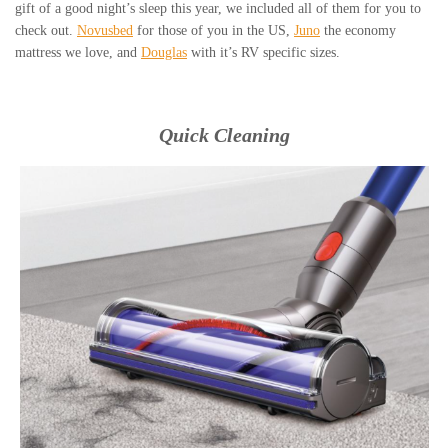
gift of a good night’s sleep this year, we included all of them for you to
check out.
Novusbed
for those of you in the US,
Juno
the economy
mattress we love, and
Douglas
with it’s RV specific sizes.
Quick Cleaning