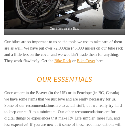
Our bikes on the Beav
Our bikes are so important to us so the tools we use to take care of them
are as well. We have put over 72,000km (45,000 miles) on our bike rack
and a little less on the cover and we wouldn’t trade them for anything.
They work flawlessly. Get the
Bike Rack
or
Bike Cover
here!
OUR ESSENTIALS
Once we are in the Beaver (in the US) or in Penelope (in BC, Canada)
we have some items that we just love and are really necessary for us.
Some of our recommendations are to actual stuff, but we really try hard
to keep our stuff to a minimum. Our other recommendations are for
digital things or experiences that make RV Life simpler, more fun, and
less expensive! If you are new at it some of these recommendations will