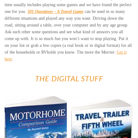
time usually includes playing some games and we have found the perfect
one for you.
501 Questions – A Travel Game
can be used in so many
different situations and played any way you want. Driving down the
road, sitting around a table, over your computer and by any age group.
Ask each other some questions and see what kind of answers you all
come up with. It is so much fun you won’t want to stop playing. Put it
on your list or grab a few copies (a real book or in digital format) for all
of the households or RVholds you know. The more the Merrier.
Get it
here
.
THE DIGITAL STUFF