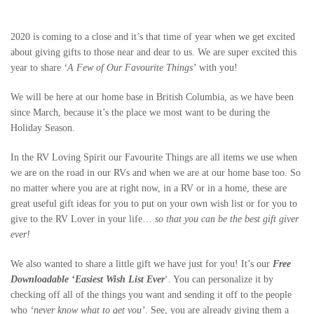
2020 is coming to a close and it’s that time of year when we get excited
about giving gifts to those near and dear to us. We are super excited this
year to share
‘A Few of Our Favourite Things’
with you!
We will be here at our home base in British Columbia, as we have been
since March, because it’s the place we most want to be during the
Holiday Season.
In the RV Loving Spirit our Favourite Things are all items we use when
we are on the road in our RVs and when we are at our home base too. So
no matter where you are at right now, in a RV or in a home, these are
great useful gift ideas for you to put on your own wish list or for you to
give to the RV Lover in your life…
so that you can be the best gift giver
ever!
We also wanted to share a little gift we have just for you! It’s our
Free
Downloadable ‘Easiest Wish Lis
t Ever
‘. You can personalize it by
checking off all of the things you want and sending it off to the people
who
‘never know what to get you’
. See, you are already giving them a