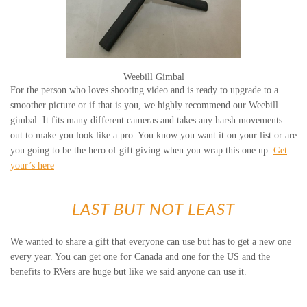
Weebill Gimbal
For the person who loves shooting video and is ready to upgrade to a
smoother picture or if that is you, we highly recommend our Weebill
gimbal. It fits many different cameras and takes any harsh movements
out to make you look like a pro. You know you want it on your list or are
you going to be the hero of gift giving when you wrap this one up.
Get
your’s here
LAST BUT NOT LEAST
We wanted to share a gift that everyone can use but has to get a new one
every year. You can get one for Canada and one for the US and the
benefits to RVers are huge but like we said anyone can use it.