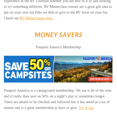
experience in the RV Lifestyle whether you are new to it or just looking
to try something different. RV Masterclass courses are a great gift idea to
put on your own list (like we did) or give to the RV lover on your list.
Check out
RV Masterclasses here.
MONEY SAVERS
Passport America Membership
Passport America is a campground membership. We use it all of the time
and it really does save us 50% on a night’s stay or sometimes longer.
There are details to be checked and followed but it has saved us a lot of
money and is a great membership to have or give.
Try it out.