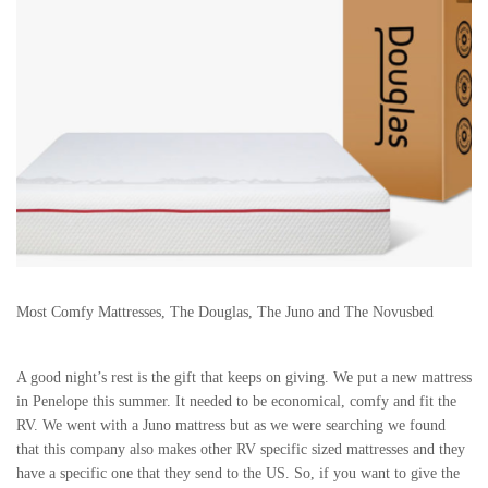
Most Comfy Mattresses, The Douglas, The Juno and The Novusbed
A good night’s rest is the gift that keeps on giving. We put a new mattress
in Penelope this summer. It needed to be economical, comfy and fit the
RV. We went with a Juno mattress but as we were searching we found
that this company also makes other RV specific sized mattresses and they
have a specific one that they send to the US. So, if you want to give the