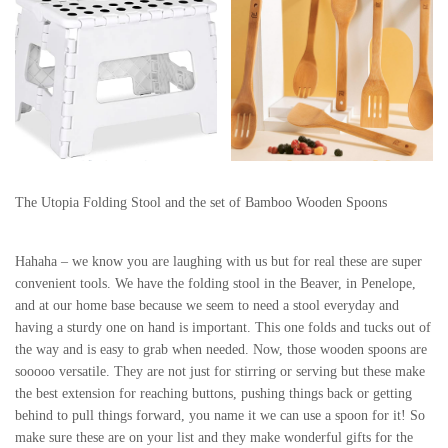
The Utopia Folding Stool and the set of Bamboo Wooden Spoons
Hahaha – we know you are laughing with us but for real these are super
convenient tools. We have the folding stool in the Beaver, in Penelope,
and at our home base because we seem to need a stool everyday and
having a sturdy one on hand is important. This one folds and tucks out of
the way and is easy to grab when needed. Now, those wooden spoons are
sooooo versatile. They are not just for stirring or serving but these make
the best extension for reaching buttons, pushing things back or getting
behind to pull things forward, you name it we can use a spoon for it! So
make sure these are on your list and they make wonderful gifts for the