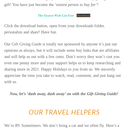
gift! You have just become the
‘easiest person to buy for’
!
The-Easiest-Wish-List-Ever
Download
Click the download button, open from your downloads folder,
personalize and share! Have fun.
Our Gift Giving Guide is totally not sponsored by anyone it’s just our
opinions as always, but it will include some buy links that are affiliates
and will help us out with a few cents. Don’t worry they won’t cost you
even one penny more and your support helps us to keep researching and
sharing more in 2021. Happy Holidays to you from us. We sincerely
appreciate the time you take to watch, read, comment, and just hang out
with us.
Now, let’s ‘dash away, dash away’ on with the Gift Giving Guide!
OUR TRAVEL HELPERS
We’re RV Sometimers. We don’t bring a car and we often fly. Here’s a