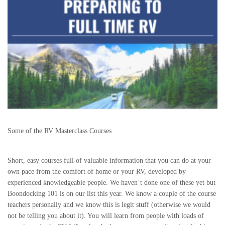
Some of the RV Masterclass Courses
Short, easy courses full of valuable information that you can do at your
own pace from the comfort of home or your RV, developed by
experienced knowledgeable people. We haven’t done one of these yet but
Boondocking 101 is on our list this year. We know a couple of the course
teachers personally and we know this is legit stuff (otherwise we would
not be telling you about it). You will learn from people with loads of