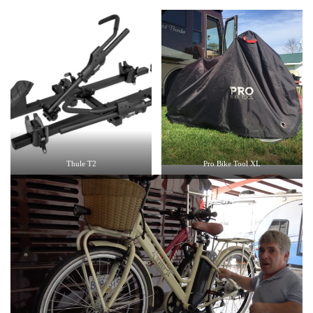
Thule T2
Pro Bike Tool XL