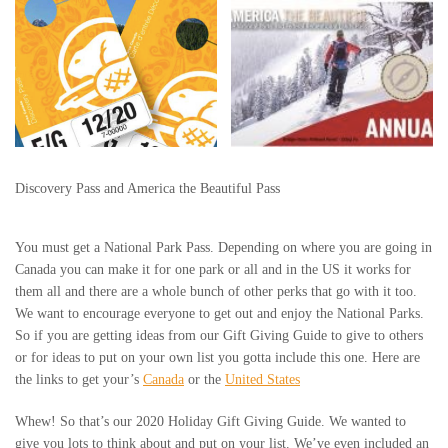
Discovery Pass and America the Beautiful Pass
You must get a National Park Pass. Depending on where you are going in
Canada you can make it for one park or all and in the US it works for
them all and there are a whole bunch of other perks that go with it too.
We want to encourage everyone to get out and enjoy the National Parks.
So if you are getting ideas from our Gift Giving Guide to give to others
or for ideas to put on your own list you gotta include this one. Here are
the links to get your’s
Canada
or the
United States
Whew! So that’s our 2020 Holiday Gift Giving Guide. We wanted to
give you lots to think about and put on your list. We’ve even included an