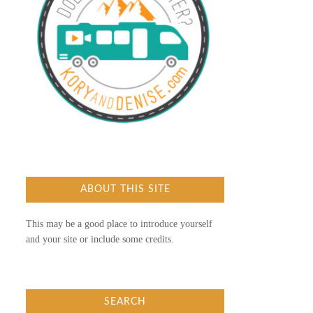
ABOUT THIS SITE
This may be a good place to introduce yourself
and your site or include some credits.
SEARCH