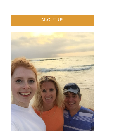
ABOUT US