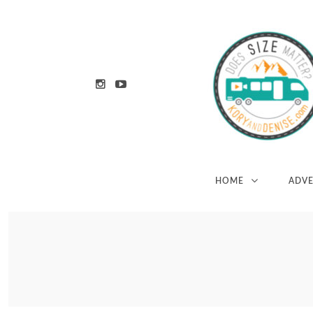
HOME
ADV