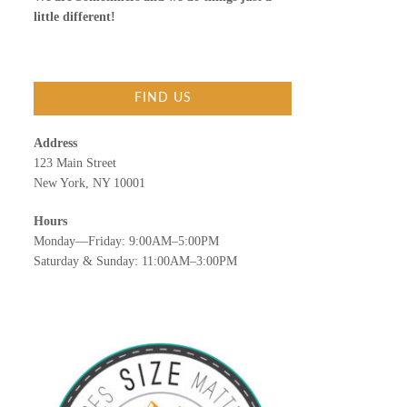
little different!
FIND US
Address
123 Main Street
New York, NY 10001
Hours
Monday—Friday: 9:00AM–5:00PM
Saturday & Sunday: 11:00AM–3:00PM