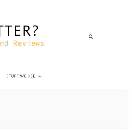
STUFF WE USE