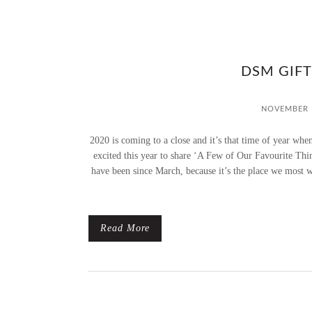
DSM GIFT
NOVEMBER 1
2020 is coming to a close and it’s that time of year whe
excited this year to share ‘A Few of Our Favourite Thi
have been since March, because it’s the place we most 
Read More