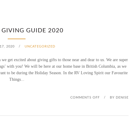
 GIVING GUIDE 2020
7, 2020
/
UNCATEGORIZED
n we get excited about giving gifts to those near and dear to us. We are super
ngs’ with you! We will be here at our home base in British Columbia, as we
want to be during the Holiday Season. In the RV Loving Spirit our Favourite
Things...
O
COMMENTS OFF
/
BY
DENISE
N
D
S