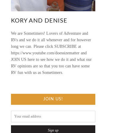
KORY AND DENISE
We are Sometimers! Lovers of Adventure and
RVs and we do it all whenever and for however
long we can. Please click SUBSCRIBE at
https://www.youtube.com/doessizematter and
JOIN US here to see how we do it and what our
RV opinions are so that you too can have some
RV fun with us as Sometimers.
JOIN US!