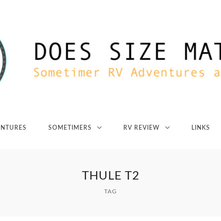
ENTURES
SOMETIMERS
RV REVIEW
LINKS
THULE T2
TAG