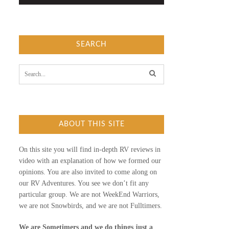
SEARCH
S
e
a
r
c
h
f
ABOUT THIS SITE
o
r
:
On this site you will find in-depth RV reviews in
video with an explanation of how we formed our
opinions. You are also invited to come along on
our RV Adventures. You see we don’t fit any
particular group. We are not WeekEnd Warriors,
we are not Snowbirds, and we are not Fulltimers.
We are Sometimers and we do things just a