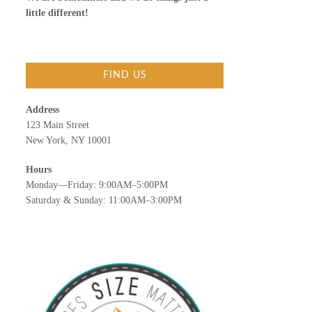
little different!
FIND US
Address
123 Main Street
New York, NY 10001
Hours
Monday—Friday: 9:00AM–5:00PM
Saturday & Sunday: 11:00AM–3:00PM