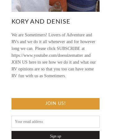
KORY AND DENISE
We are Sometimers! Lovers of Adventure and
RVs and we do it all whenever and for however
long we can. Please click SUBSCRIBE at
https://www.youtube.com/doessizematter and
JOIN US here to see how we do it and what our
RV opinions are so that you too can have some
RV fun with us as Sometimers.
JOIN US!