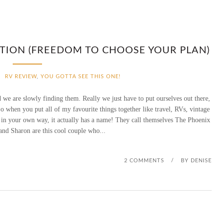
TION (FREEDOM TO CHOOSE YOUR PLAN)
RV REVIEW
,
YOU GOTTA SEE THIS ONE!
we are slowly finding them. Really we just have to put ourselves out there,
o when you put all of my favourite things together like travel, RVs, vintage
e in your own way, it actually has a name! They call themselves The Phoenix
nd Sharon are this cool couple who...
2 COMMENTS
/
BY
DENISE