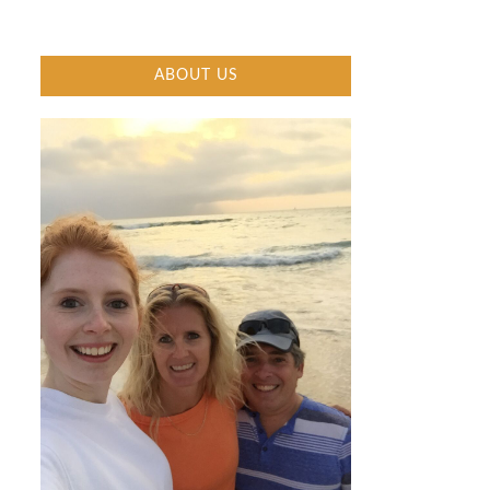
ABOUT US