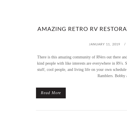
AMAZING RETRO RV RESTORA
JANUARY 11, 2019
/
There is this amazing community of RVers out there and 
kind people with like interests are everywhere in RVs. S
stuff, cool people, and living life on your own schedul
Ramblers. Bobby a
Read More