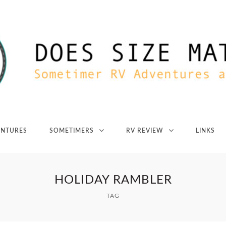
ENTURES
SOMETIMERS
RV REVIEW
LINKS
HOLIDAY RAMBLER
TAG