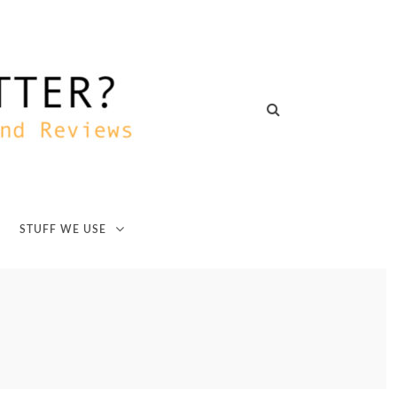
STUFF WE USE