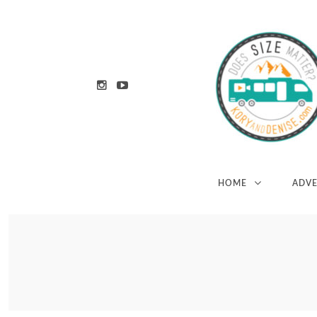
HOME
ADV