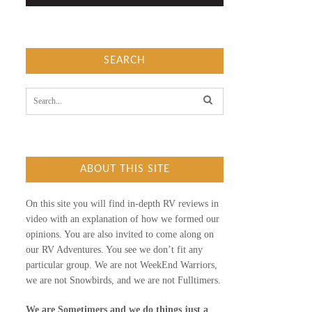
SEARCH
S
e
a
r
c
h
f
ABOUT THIS SITE
o
r
:
On this site you will find in-depth RV reviews in
video with an explanation of how we formed our
opinions. You are also invited to come along on
our RV Adventures. You see we don’t fit any
particular group. We are not WeekEnd Warriors,
we are not Snowbirds, and we are not Fulltimers.
We are Sometimers and we do things just a