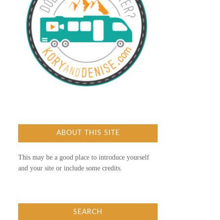
ABOUT THIS SITE
This may be a good place to introduce yourself
and your site or include some credits.
SEARCH