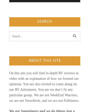
SEARCH
S
e
a
r
c
h
f
ABOUT THIS SITE
o
r
:
On this site you will find in-depth RV reviews in
video with an explanation of how we formed our
opinions. You are also invited to come along on
our RV Adventures. You see we don’t fit any
particular group. We are not WeekEnd Warriors,
we are not Snowbirds, and we are not Fulltimers.
We are Sometimers and we do things just a