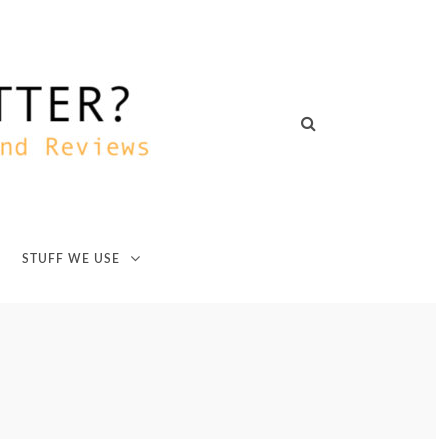
STUFF WE USE