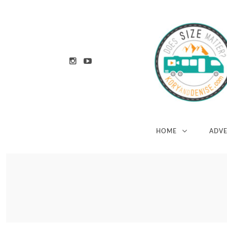
HOME
ADV