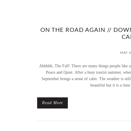
ON THE ROAD AGAIN // DOW
CA
MAY 4
Ahhhhh, The Fall! There are many things people like ab
Peace and Quiet. After a busy tourist summer, whe
September brings a sense of calm. The weather is still b
beautiful but it is a time
Read More