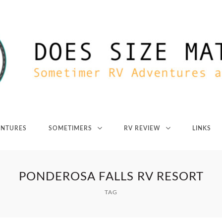
ENTURES
SOMETIMERS
RV REVIEW
LINKS
PONDEROSA FALLS RV RESORT
TAG