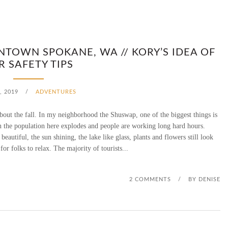
NTOWN SPOKANE, WA // KORY’S IDEA OF
R SAFETY TIPS
, 2019
/
ADVENTURES
out the fall. In my neighborhood the Shuswap, one of the biggest things is
n the population here explodes and people are working long hard hours.
eautiful, the sun shining, the lake like glass, plants and flowers still look
 for folks to relax. The majority of tourists...
2 COMMENTS
/
BY
DENISE