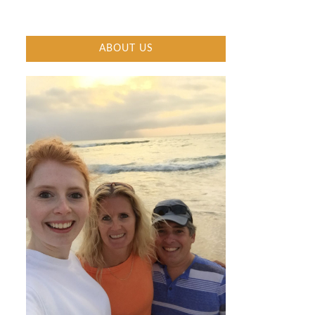
ABOUT US