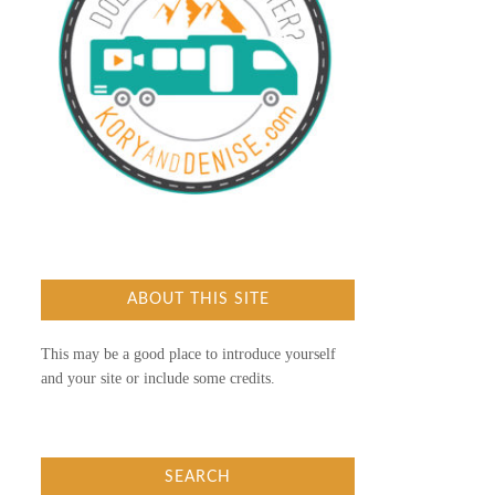
ABOUT THIS SITE
This may be a good place to introduce yourself
and your site or include some credits.
SEARCH