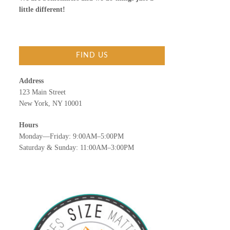
little different!
FIND US
Address
123 Main Street
New York, NY 10001
Hours
Monday—Friday: 9:00AM–5:00PM
Saturday & Sunday: 11:00AM–3:00PM