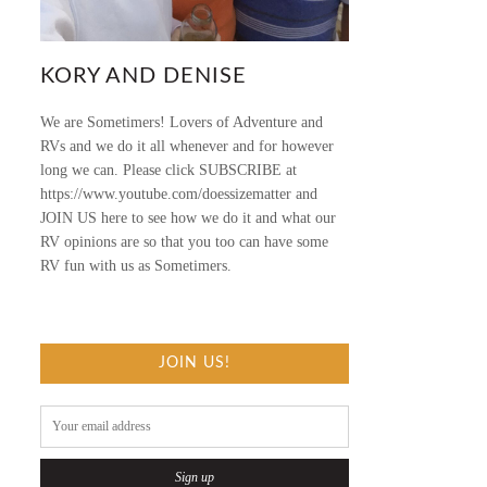
KORY AND DENISE
We are Sometimers! Lovers of Adventure and
RVs and we do it all whenever and for however
long we can. Please click SUBSCRIBE at
https://www.youtube.com/doessizematter and
JOIN US here to see how we do it and what our
RV opinions are so that you too can have some
RV fun with us as Sometimers.
JOIN US!