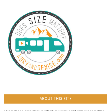
ABOUT THIS SITE