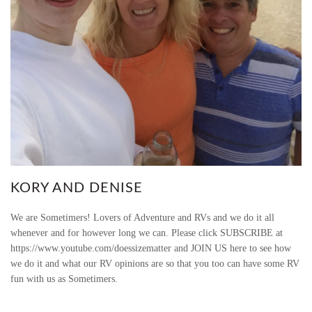
KORY AND DENISE
We are Sometimers! Lovers of Adventure and RVs and we do it all
whenever and for however long we can. Please click SUBSCRIBE at
https://www.youtube.com/doessizematter and JOIN US here to see how
we do it and what our RV opinions are so that you too can have some RV
fun with us as Sometimers.