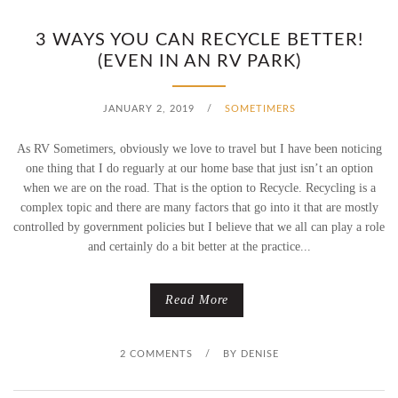
3 WAYS YOU CAN RECYCLE BETTER!
(EVEN IN AN RV PARK)
JANUARY 2, 2019
/
SOMETIMERS
As RV Sometimers, obviously we love to travel but I have been noticing
one thing that I do reguarly at our home base that just isn’t an option
when we are on the road. That is the option to Recycle. Recycling is a
complex topic and there are many factors that go into it that are mostly
controlled by government policies but I believe that we all can play a role
and certainly do a bit better at the practice...
Read More
2 COMMENTS
/
BY
DENISE