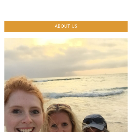
ABOUT US