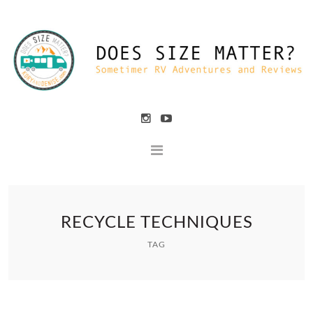
RECYCLE TECHNIQUES
TAG