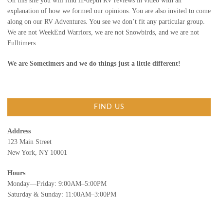
On this site you will find in-depth RV reviews in video with an
explanation of how we formed our opinions. You are also invited to come
along on our RV Adventures. You see we don’t fit any particular group.
We are not WeekEnd Warriors, we are not Snowbirds, and we are not
Fulltimers.
We are Sometimers and we do things just a little different!
FIND US
Address
123 Main Street
New York, NY 10001
Hours
Monday—Friday: 9:00AM–5:00PM
Saturday & Sunday: 11:00AM–3:00PM