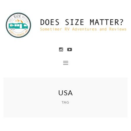
USA
TAG