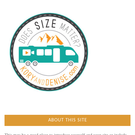
ABOUT THIS SITE