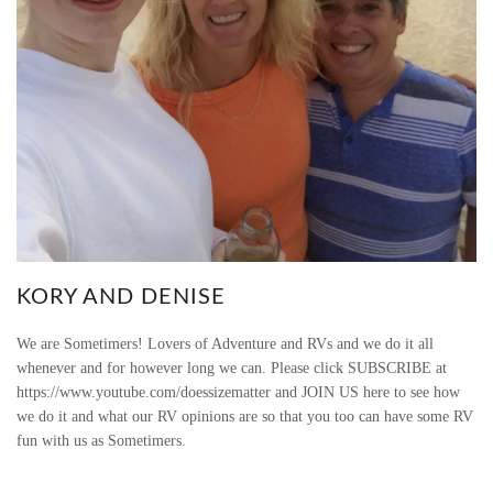
KORY AND DENISE
We are Sometimers! Lovers of Adventure and RVs and we do it all
whenever and for however long we can. Please click SUBSCRIBE at
https://www.youtube.com/doessizematter and JOIN US here to see how
we do it and what our RV opinions are so that you too can have some RV
fun with us as Sometimers.