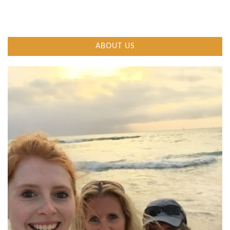
ABOUT US