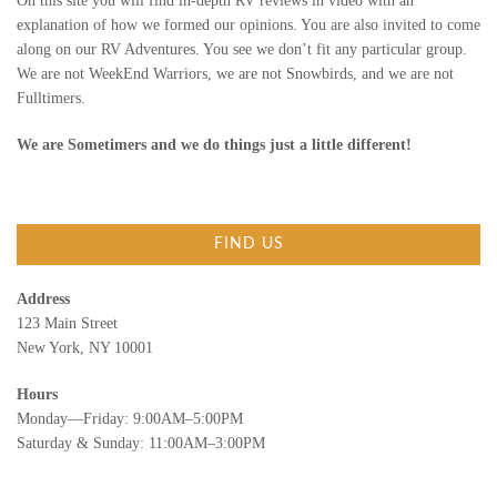
On this site you will find in-depth RV reviews in video with an
explanation of how we formed our opinions. You are also invited to come
along on our RV Adventures. You see we don’t fit any particular group.
We are not WeekEnd Warriors, we are not Snowbirds, and we are not
Fulltimers.
We are Sometimers and we do things just a little different!
FIND US
Address
123 Main Street
New York, NY 10001
Hours
Monday—Friday: 9:00AM–5:00PM
Saturday & Sunday: 11:00AM–3:00PM