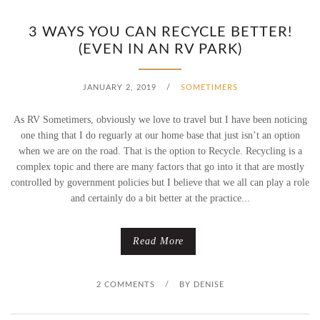
3 WAYS YOU CAN RECYCLE BETTER!
(EVEN IN AN RV PARK)
JANUARY 2, 2019
/
SOMETIMERS
As RV Sometimers, obviously we love to travel but I have been noticing
one thing that I do reguarly at our home base that just isn’t an option
when we are on the road. That is the option to Recycle. Recycling is a
complex topic and there are many factors that go into it that are mostly
controlled by government policies but I believe that we all can play a role
and certainly do a bit better at the practice...
Read More
2 COMMENTS
/
BY
DENISE