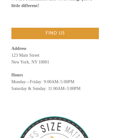
little different!
FIND US
Address
123 Main Street
New York, NY 10001
Hours
Monday—Friday: 9:00AM–5:00PM
Saturday & Sunday: 11:00AM–3:00PM