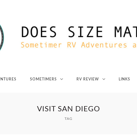
ENTURES
SOMETIMERS
RV REVIEW
LINKS
VISIT SAN DIEGO
TAG