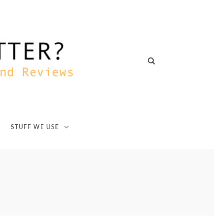
STUFF WE USE