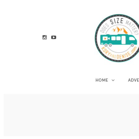
HOME
ADV