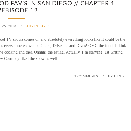
OD FAV’S IN SAN DIEGO // CHAPTER 1
N
EBISODE 12
C
26, 2018
/
ADVENTURES
H
d TV shows comes on and absolutely everything looks like it could be the
O
us every time we watch Diners, Drive-ins and Dives! OMG the food. I think
 the cooking and then Ohhhh! the eating. Actually, I’m starving just writing
L
w Courtney liked the show as well...
O
S
2 COMMENTS
/
BY
DENISE
C
O
C
H