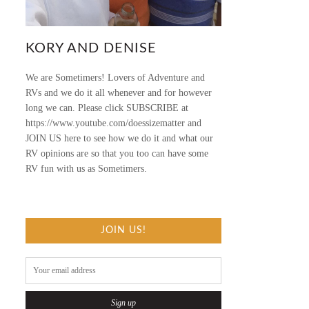
KORY AND DENISE
We are Sometimers! Lovers of Adventure and
RVs and we do it all whenever and for however
long we can. Please click SUBSCRIBE at
https://www.youtube.com/doessizematter and
JOIN US here to see how we do it and what our
RV opinions are so that you too can have some
RV fun with us as Sometimers.
JOIN US!