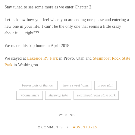
Stay tuned to see some more as we enter Chapter 2.
Let us know how you feel when you are ending one phase and entering a
new one in your life. I can’t be the only one that seems a little crazy
about it …. right???
We made this trip home in April 2018.
We stayed at
Lakeside RV Park
in Provo, Utah and
Steamboat Rock State
Park
in Washington.
beaver patriot thunder
home sweet home
provo utah
rvSometimers
shuswap lake
steamboat rocks state park
BY:
DENISE
2 COMMENTS
/
ADVENTURES