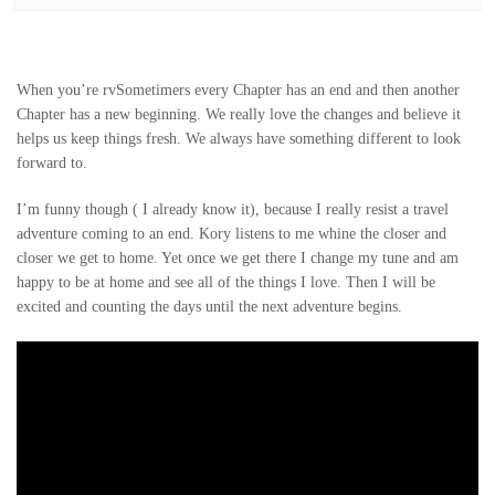
When you’re rvSometimers every Chapter has an end and then another
Chapter has a new beginning. We really love the changes and believe it
helps us keep things fresh. We always have something different to look
forward to.
I’m funny though ( I already know it), because I really resist a travel
adventure coming to an end. Kory listens to me whine the closer and
closer we get to home. Yet once we get there I change my tune and am
happy to be at home and see all of the things I love. Then I will be
excited and counting the days until the next adventure begins.