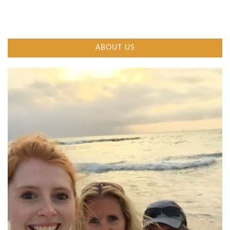
ABOUT US