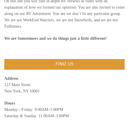
On this site you will find in-depth RV reviews in video with an
explanation of how we formed our opinions. You are also invited to come
along on our RV Adventures. You see we don’t fit any particular group.
We are not WeekEnd Warriors, we are not Snowbirds, and we are not
Fulltimers.
We are Sometimers and we do things just a little different!
FIND US
Address
123 Main Street
New York, NY 10001
Hours
Monday—Friday: 9:00AM–5:00PM
Saturday & Sunday: 11:00AM–3:00PM