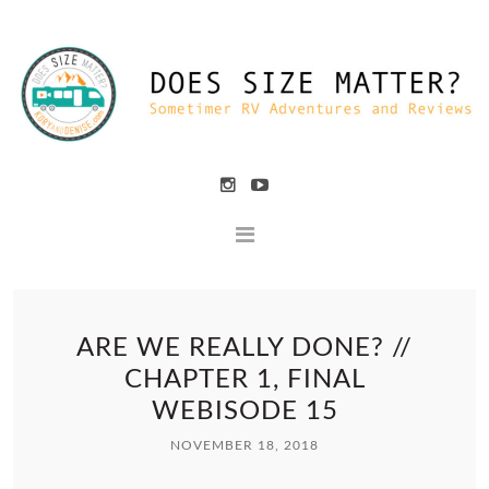
ARE WE REALLY DONE? //
CHAPTER 1, FINAL
WEBISODE 15
NOVEMBER 18, 2018