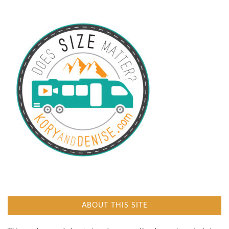
ABOUT THIS SITE