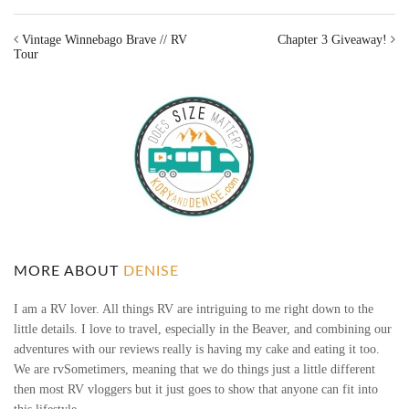
Vintage Winnebago Brave // RV
Chapter 3 Giveaway!
Tour
MORE ABOUT
DENISE
I am a RV lover. All things RV are intriguing to me right down to the
little details. I love to travel, especially in the Beaver, and combining our
adventures with our reviews really is having my cake and eating it too.
We are rvSometimers, meaning that we do things just a little different
then most RV vloggers but it just goes to show that anyone can fit into