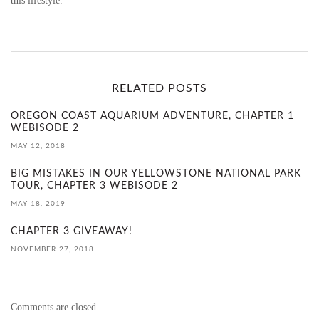
this lifestyle.
RELATED POSTS
OREGON COAST AQUARIUM ADVENTURE, CHAPTER 1
WEBISODE 2
MAY 12, 2018
BIG MISTAKES IN OUR YELLOWSTONE NATIONAL PARK
TOUR, CHAPTER 3 WEBISODE 2
MAY 18, 2019
CHAPTER 3 GIVEAWAY!
NOVEMBER 27, 2018
Comments are closed.