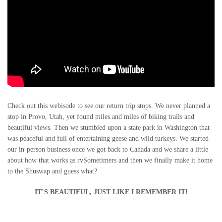
Check out this webisode to see our return trip stops. We never planned a
stop in Provo, Utah, yet found miles and miles of biking trails and
beautiful views. Then we stumbled upon a state park in Washington that
was peaceful and full of entertaining geese and wild turkeys. We started
our in-person business once we got back to Canada and we share a little
about how that works as rvSometimers and then we finally make it home
to the Shuswap and guess what?
IT’S BEAUTIFUL, JUST LIKE I REMEMBER IT!