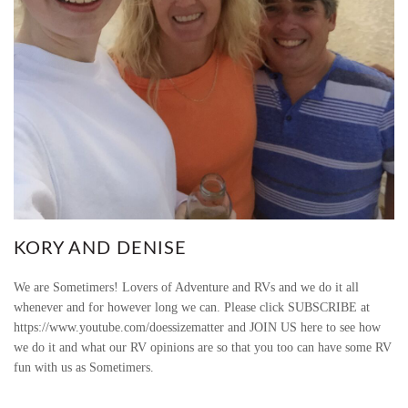
KORY AND DENISE
We are Sometimers! Lovers of Adventure and RVs and we do it all
whenever and for however long we can. Please click SUBSCRIBE at
https://www.youtube.com/doessizematter and JOIN US here to see how
we do it and what our RV opinions are so that you too can have some RV
fun with us as Sometimers.