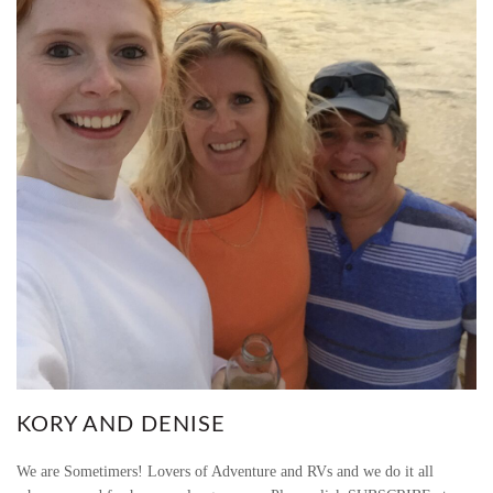
I
O
N
M
E
T
H
O
D
S
KORY AND DENISE
(
We are Sometimers! Lovers of Adventure and RVs and we do it all
U