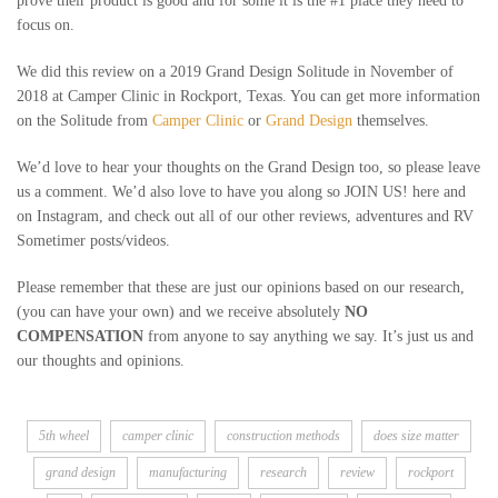
prove their product is good and for some it is the #1 place they need to
focus on.
We did this review on a 2019 Grand Design Solitude in November of
2018 at Camper Clinic in Rockport, Texas. You can get more information
on the Solitude from
Camper Clinic
or
Grand Design
themselves.
We’d love to hear your thoughts on the Grand Design too, so please leave
us a comment. We’d also love to have you along so JOIN US! here and
on Instagram, and check out all of our other reviews, adventures and RV
Sometimer posts/videos.
Please remember that these are just our opinions based on our research,
(you can have your own) and we receive absolutely
NO
COMPENSATION
from anyone to say anything we say. It’s just us and
our thoughts and opinions.
5th wheel
camper clinic
construction methods
does size matter
grand design
manufacturing
research
review
rockport