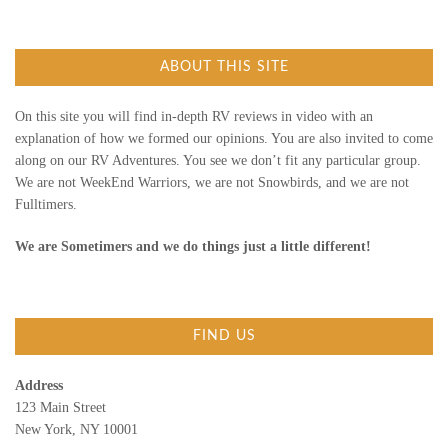
r
c
E
h
f
ABOUT THIS SITE
o
W
r
:
)
On this site you will find in-depth RV reviews in video with an
explanation of how we formed our opinions. You are also invited to come
along on our RV Adventures. You see we don’t fit any particular group.
We are not WeekEnd Warriors, we are not Snowbirds, and we are not
Fulltimers.
We are Sometimers and we do things just a little different!
FIND US
Address
123 Main Street
New York, NY 10001