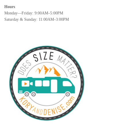
Hours
Monday—Friday: 9:00AM–5:00PM
Saturday & Sunday: 11:00AM–3:00PM