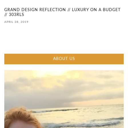
D
GRAND DESIGN REFLECTION // LUXURY ON A BUDGET
// 303RLS
E
APRIL 28, 2019
C
O
N
ABOUT US
S
T
R
U
C
T