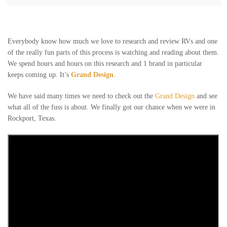
Everybody know how much we love to research and review RVs and one
of the really fun parts of this process is watching and reading about them.
We spend hours and hours on this research and 1 brand in particular
keeps coming up. It’s
Grand Design
.
We have said many times we need to check out the
Grand Design
and see
what all of the fuss is about. We finally got our chance when we were in
Rockport, Texas.