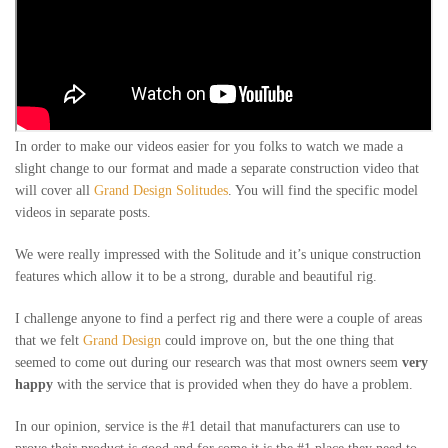
In order to make our videos easier for you folks to watch we made a
slight change to our format and made a separate construction video that
will cover all
Grand Design Solitudes
. You will find the specific model
videos in separate posts.
We were really impressed with the Solitude and it’s unique construction
features which allow it to be a strong, durable and beautiful rig.
I challenge anyone to find a perfect rig and there were a couple of areas
that we felt
Grand Design
could improve on, but the one thing that
seemed to come out during our research was that most owners seem
very
happy
with the service that is provided when they do have a problem.
In our opinion, service is the #1 detail that manufacturers can use to