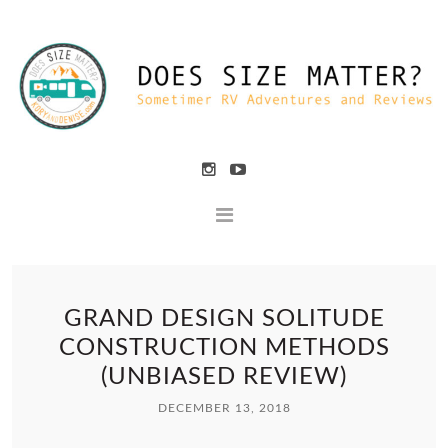
GRAND DESIGN SOLITUDE
CONSTRUCTION METHODS
(UNBIASED REVIEW)
DECEMBER 13, 2018