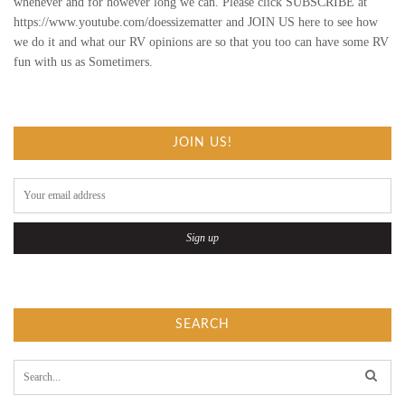
whenever and for however long we can. Please click SUBSCRIBE at
https://www.youtube.com/doessizematter and JOIN US here to see how
N
we do it and what our RV opinions are so that you too can have some RV
fun with us as Sometimers.
B
I
A
JOIN US!
S
E
D
R
E
SEARCH
V
S
e
a
I