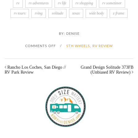
rv
rv adventures
rv life
rv shopping
rv sometimer
rv tours
rving
solitude
texas
wide body
z frame
BY:
DENISE
O
COMMENTS OFF
/
5TH WHEELS
,
RV REVIEW
N
Rancho Los Coches, San Diego //
Grand Design Solitude 373FB
G
RV Park Review
(Unbiased RV Review)
R
A
N
D
D