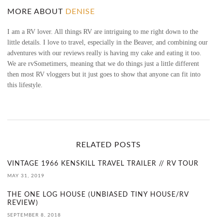
E
MORE ABOUT
DENISE
S
I am a RV lover. All things RV are intriguing to me right down to the
little details. I love to travel, especially in the Beaver, and combining our
I
adventures with our reviews really is having my cake and eating it too.
We are rvSometimers, meaning that we do things just a little different
G
then most RV vloggers but it just goes to show that anyone can fit into
this lifestyle.
N
S
O
RELATED POSTS
L
VINTAGE 1966 KENSKILL TRAVEL TRAILER // RV TOUR
I
MAY 31, 2019
T
THE ONE LOG HOUSE (UNBIASED TINY HOUSE/RV
REVIEW)
U
SEPTEMBER 8, 2018