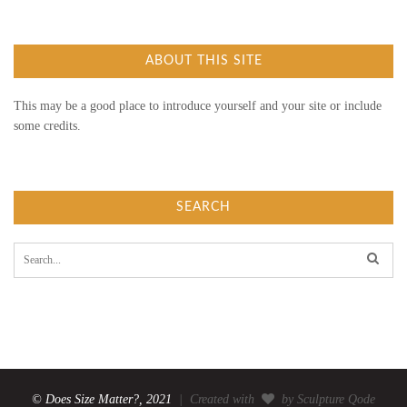
ABOUT THIS SITE
This may be a good place to introduce yourself and your site or include
some credits.
SEARCH
S
e
a
r
c
h
f
o
r
:
© Does Size Matter?, 2021
| Created with
by Sculpture Qode