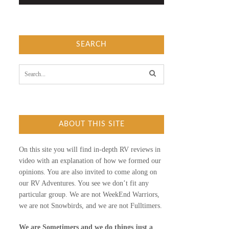
SEARCH
S
e
a
r
c
h
f
ABOUT THIS SITE
o
r
:
On this site you will find in-depth RV reviews in
video with an explanation of how we formed our
opinions. You are also invited to come along on
our RV Adventures. You see we don’t fit any
particular group. We are not WeekEnd Warriors,
we are not Snowbirds, and we are not Fulltimers.
We are Sometimers and we do things just a