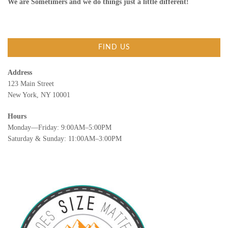
We are Sometimers and we do things just a little different!
FIND US
Address
123 Main Street
New York, NY 10001
Hours
Monday—Friday: 9:00AM–5:00PM
Saturday & Sunday: 11:00AM–3:00PM