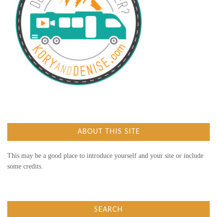
ABOUT THIS SITE
This may be a good place to introduce yourself and your site or include
some credits.
SEARCH