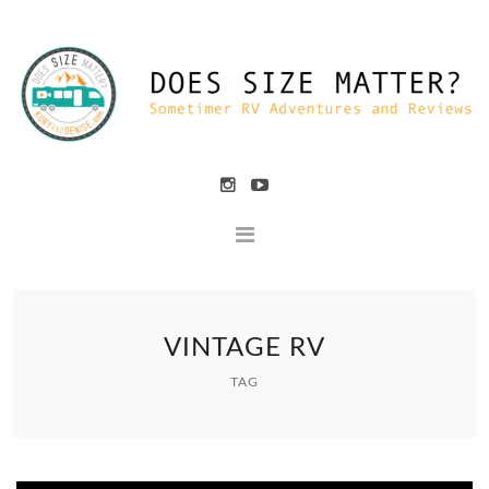
VINTAGE RV
TAG