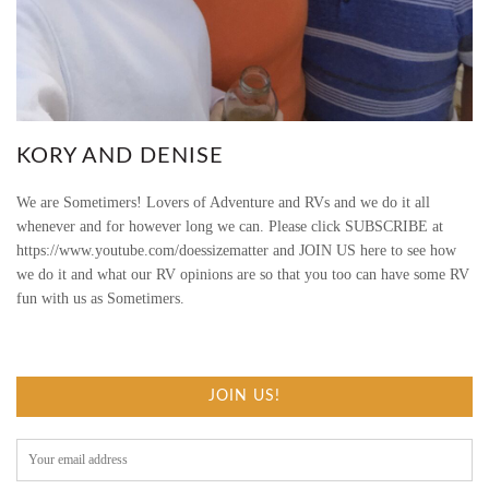
G
O
B
R
KORY AND DENISE
A
We are Sometimers! Lovers of Adventure and RVs and we do it all
whenever and for however long we can. Please click SUBSCRIBE at
V
https://www.youtube.com/doessizematter and JOIN US here to see how
we do it and what our RV opinions are so that you too can have some RV
E
fun with us as Sometimers.
/
/
JOIN US!
R
V