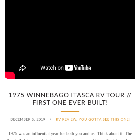
1975 WINNEBAGO ITASCA RV TOUR //
FIRST ONE EVER BUILT!
DECEMBER 5, 2019
/
RV REVIEW
,
YOU GOTTA SEE THIS ONE!
1975 was an influential year for both you and us! Think about it. The