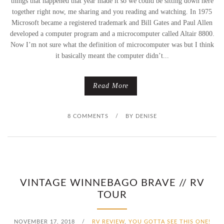
things that happened that year made it so we could be sitting down here
together right now, me sharing and you reading and watching. In 1975
Microsoft became a registered trademark and Bill Gates and Paul Allen
developed a computer program and a microcomputer called Altair 8800.
Now I’m not sure what the definition of microcomputer was but I think
it basically meant the computer didn’t...
Read More
8 COMMENTS
/
BY
DENISE
VINTAGE WINNEBAGO BRAVE // RV
TOUR
NOVEMBER 17, 2018
/
RV REVIEW
,
YOU GOTTA SEE THIS ONE!