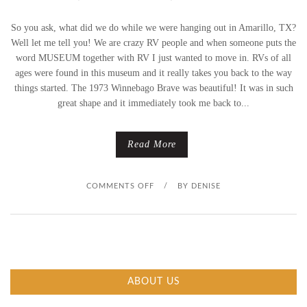
So you ask, what did we do while we were hanging out in Amarillo, TX?
Well let me tell you! We are crazy RV people and when someone puts the
word MUSEUM together with RV I just wanted to move in. RVs of all
ages were found in this museum and it really takes you back to the way
things started. The 1973 Winnebago Brave was beautiful! It was in such
great shape and it immediately took me back to...
Read More
O
COMMENTS OFF
/
BY
DENISE
N
V
I
ABOUT US
N