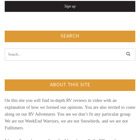
T
O
U
SEARCH
R
S
e
a
r
c
h
f
ABOUT THIS SITE
o
r
:
On this site you will find in-depth RV reviews in video with an
explanation of how we formed our opinions. You are also invited to come
along on our RV Adventures. You see we don’t fit any particular group.
We are not WeekEnd Warriors, we are not Snowbirds, and we are not
Fulltimers.