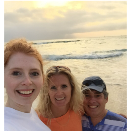
T
A
G
E
W
I
N
N
E
B
A